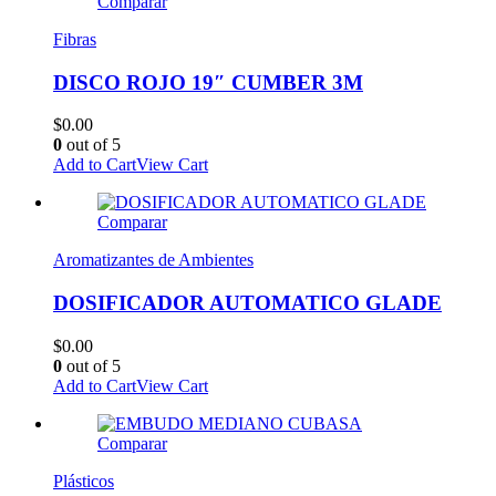
Comparar
Fibras
DISCO ROJO 19″ CUMBER 3M
$
0.00
0
out of 5
Add to Cart
View Cart
Comparar
Aromatizantes de Ambientes
DOSIFICADOR AUTOMATICO GLADE
$
0.00
0
out of 5
Add to Cart
View Cart
Comparar
Plásticos