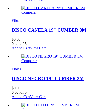
Comparar
Fibras
DISCO CANELA 19″ CUMBER 3M
$
0.00
0
out of 5
Add to Cart
View Cart
Comparar
Fibras
DISCO NEGRO 19″ CUMBER 3M
$
0.00
0
out of 5
Add to Cart
View Cart