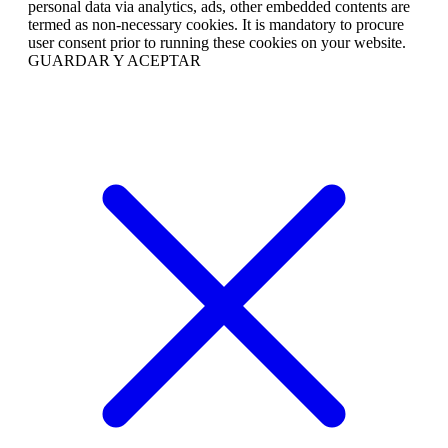
personal data via analytics, ads, other embedded contents are
termed as non-necessary cookies. It is mandatory to procure
user consent prior to running these cookies on your website.
GUARDAR Y ACEPTAR