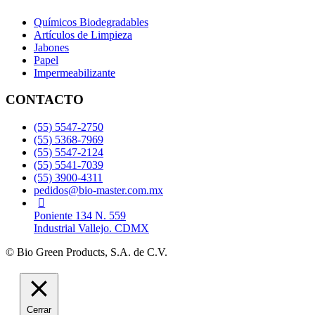
Químicos Biodegradables
Artículos de Limpieza
Jabones
Papel
Impermeabilizante
CONTACTO
(55) 5547-2750
(55) 5368-7969
(55) 5547-2124
(55) 5541-7039
(55) 3900-4311
pedidos@bio-master.com.mx
Poniente 134 N. 559
Industrial Vallejo. CDMX
© Bio Green Products, S.A. de C.V.
Cerrar