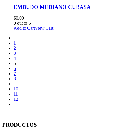
EMBUDO MEDIANO CUBASA
$
0.00
0
out of 5
Add to Cart
View Cart
1
2
3
4
5
6
7
8
…
10
11
12
PRODUCTOS