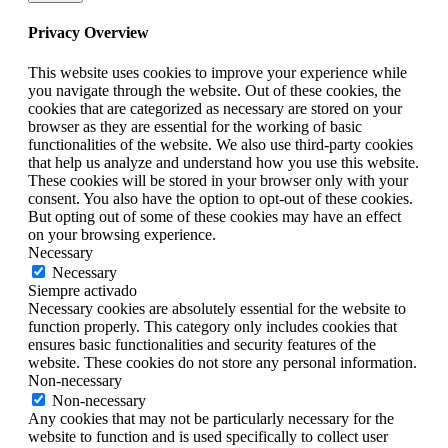
Privacy Overview
This website uses cookies to improve your experience while
you navigate through the website. Out of these cookies, the
cookies that are categorized as necessary are stored on your
browser as they are essential for the working of basic
functionalities of the website. We also use third-party cookies
that help us analyze and understand how you use this website.
These cookies will be stored in your browser only with your
consent. You also have the option to opt-out of these cookies.
But opting out of some of these cookies may have an effect
on your browsing experience.
Necessary
Necessary
Siempre activado
Necessary cookies are absolutely essential for the website to
function properly. This category only includes cookies that
ensures basic functionalities and security features of the
website. These cookies do not store any personal information.
Non-necessary
Non-necessary
Any cookies that may not be particularly necessary for the
website to function and is used specifically to collect user