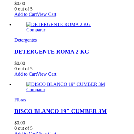
$
0.00
0
out of 5
Add to Cart
View Cart
Comparar
Detergentes
DETERGENTE ROMA 2 KG
$
0.00
0
out of 5
Add to Cart
View Cart
Comparar
Fibras
DISCO BLANCO 19″ CUMBER 3M
$
0.00
0
out of 5
Add to Cart
View Cart