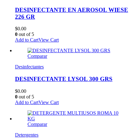
DESINFECTANTE EN AEROSOL WIESE
226 GR
$
0.00
0
out of 5
Add to Cart
View Cart
Comparar
Desinfectantes
DESINFECTANTE LYSOL 300 GRS
$
0.00
0
out of 5
Add to Cart
View Cart
Comparar
Detergentes