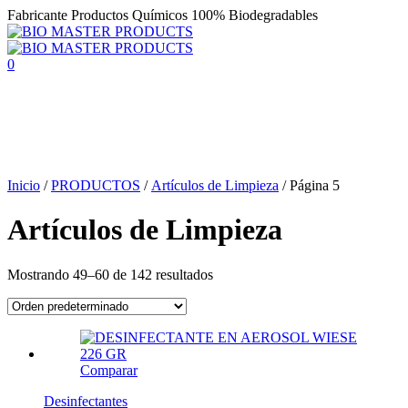
Fabricante Productos Químicos 100% Biodegradables
0
Inicio
/
PRODUCTOS
/
Artículos de Limpieza
/
Página 5
Artículos de Limpieza
Mostrando 49–60 de 142 resultados
Comparar
Desinfectantes