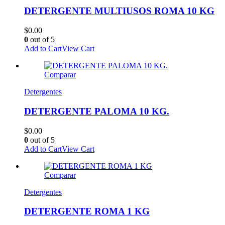
DETERGENTE MULTIUSOS ROMA 10 KG
$
0.00
0
out of 5
Add to Cart
View Cart
Comparar
Detergentes
DETERGENTE PALOMA 10 KG.
$
0.00
0
out of 5
Add to Cart
View Cart
Comparar
Detergentes
DETERGENTE ROMA 1 KG