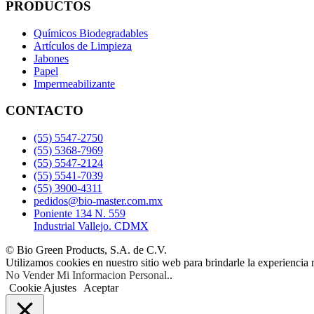
PRODUCTOS
Químicos Biodegradables
Artículos de Limpieza
Jabones
Papel
Impermeabilizante
CONTACTO
(55) 5547-2750
(55) 5368-7969
(55) 5547-2124
(55) 5541-7039
(55) 3900-4311
pedidos@bio-master.com.mx
Poniente 134 N. 559
Industrial Vallejo. CDMX
© Bio Green Products, S.A. de C.V.
Utilizamos cookies en nuestro sitio web para brindarle la experiencia 
No Vender Mi Informacion Personal.
.
Cookie Ajustes
Aceptar