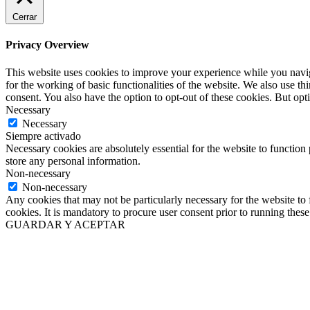
Cerrar
Privacy Overview
This website uses cookies to improve your experience while you naviga
for the working of basic functionalities of the website. We also use t
consent. You also have the option to opt-out of these cookies. But op
Necessary
Necessary
Siempre activado
Necessary cookies are absolutely essential for the website to function 
store any personal information.
Non-necessary
Non-necessary
Any cookies that may not be particularly necessary for the website to 
cookies. It is mandatory to procure user consent prior to running thes
GUARDAR Y ACEPTAR