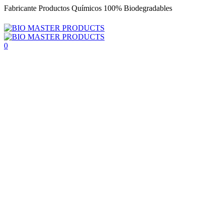
Fabricante Productos Químicos 100% Biodegradables
0