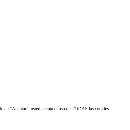
 clic en "Aceptar", usted acepta el uso de TODAS las cookies.