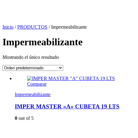
Inicio
/
PRODUCTOS
/
Impermeabilizante
Impermeabilizante
Mostrando el único resultado
Comparar
Impermeabilizante
IMPER MASTER «A» CUBETA 19 LTS
0
out of 5