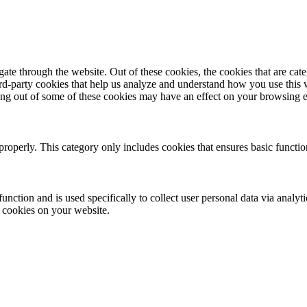
te through the website. Out of these cookies, the cookies that are cate
hird-party cookies that help us analyze and understand how you use this
ting out of some of these cookies may have an effect on your browsing 
properly. This category only includes cookies that ensures basic functio
function and is used specifically to collect user personal data via anal
e cookies on your website.