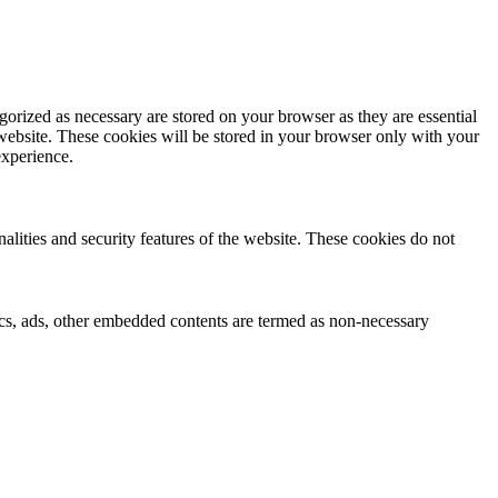
gorized as necessary are stored on your browser as they are essential
 website. These cookies will be stored in your browser only with your
experience.
nalities and security features of the website. These cookies do not
ytics, ads, other embedded contents are termed as non-necessary