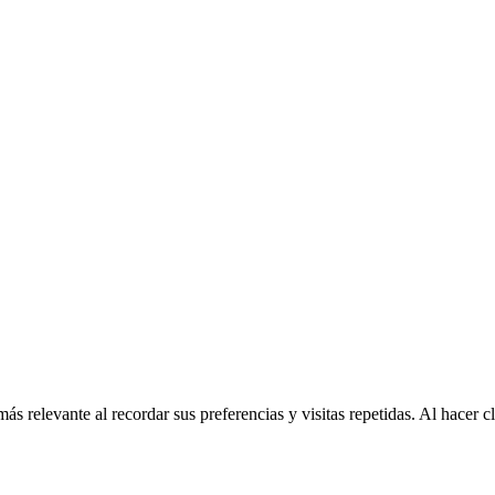
más relevante al recordar sus preferencias y visitas repetidas. Al hacer